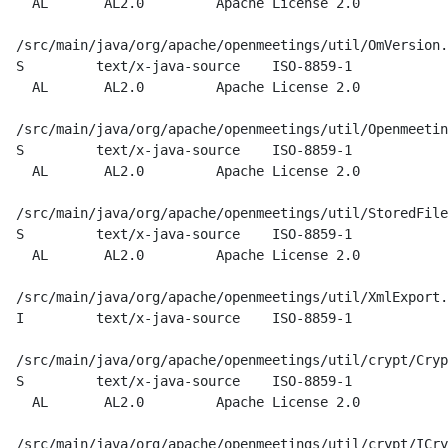
    AL       AL2.0         Apache License 2.0

  /src/main/java/org/apache/openmeetings/util/OmVersion.
  S         text/x-java-source    ISO-8859-1

    AL       AL2.0         Apache License 2.0

  /src/main/java/org/apache/openmeetings/util/Openmeetin
  S         text/x-java-source    ISO-8859-1

    AL       AL2.0         Apache License 2.0

  /src/main/java/org/apache/openmeetings/util/StoredFile
  S         text/x-java-source    ISO-8859-1

    AL       AL2.0         Apache License 2.0

  /src/main/java/org/apache/openmeetings/util/XmlExport.
  I         text/x-java-source    ISO-8859-1

  /src/main/java/org/apache/openmeetings/util/crypt/Cryp
  S         text/x-java-source    ISO-8859-1

    AL       AL2.0         Apache License 2.0

  /src/main/java/org/apache/openmeetings/util/crypt/ICry