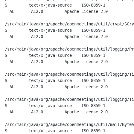
  S         text/x-java-source    ISO-8859-1

    AL       AL2.0         Apache License 2.0

  /src/main/java/org/apache/openmeetings/util/crypt/SCry
  S         text/x-java-source    ISO-8859-1

    AL       AL2.0         Apache License 2.0

  /src/main/java/org/apache/openmeetings/util/logging/Pr
  S         text/x-java-source    ISO-8859-1

    AL       AL2.0         Apache License 2.0

  /src/main/java/org/apache/openmeetings/util/logging/Ti
  S         text/x-java-source    ISO-8859-1

    AL       AL2.0         Apache License 2.0

  /src/main/java/org/apache/openmeetings/util/logging/Ti
  S         text/x-java-source    ISO-8859-1

    AL       AL2.0         Apache License 2.0

  /src/main/java/org/apache/openmeetings/util/mail/ByteA
  S         text/x-java-source    ISO-8859-1
