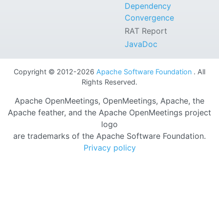
Dependency
Convergence
RAT Report
JavaDoc
Copyright © 2012-2026
Apache Software Foundation
. All
Rights Reserved.
Apache OpenMeetings, OpenMeetings, Apache, the
Apache feather, and the Apache OpenMeetings project
logo
are trademarks of the Apache Software Foundation.
Privacy policy