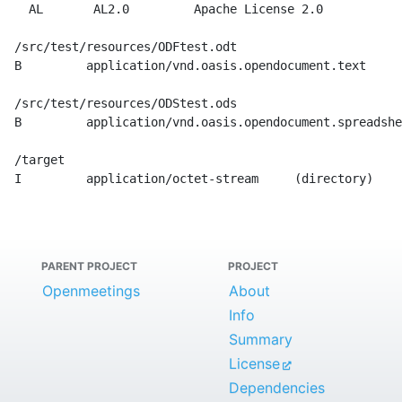
    AL       AL2.0         Apache License 2.0

  /src/test/resources/ODFtest.odt

  B         application/vnd.oasis.opendocument.text    

  /src/test/resources/ODStest.ods

  B         application/vnd.oasis.opendocument.spreadshe
  /target

  I         application/octet-stream     (directory)

PARENT PROJECT
PROJECT
Openmeetings
About
Info
Summary
License
Dependencies