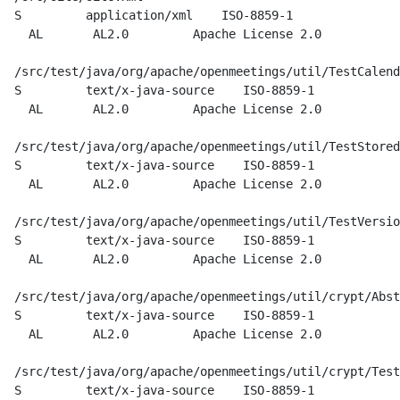
  S         application/xml    ISO-8859-1

    AL       AL2.0         Apache License 2.0

  /src/test/java/org/apache/openmeetings/util/TestCalend
  S         text/x-java-source    ISO-8859-1

    AL       AL2.0         Apache License 2.0

  /src/test/java/org/apache/openmeetings/util/TestStored
  S         text/x-java-source    ISO-8859-1

    AL       AL2.0         Apache License 2.0

  /src/test/java/org/apache/openmeetings/util/TestVersio
  S         text/x-java-source    ISO-8859-1

    AL       AL2.0         Apache License 2.0

  /src/test/java/org/apache/openmeetings/util/crypt/Abst
  S         text/x-java-source    ISO-8859-1

    AL       AL2.0         Apache License 2.0

  /src/test/java/org/apache/openmeetings/util/crypt/Test
  S         text/x-java-source    ISO-8859-1
