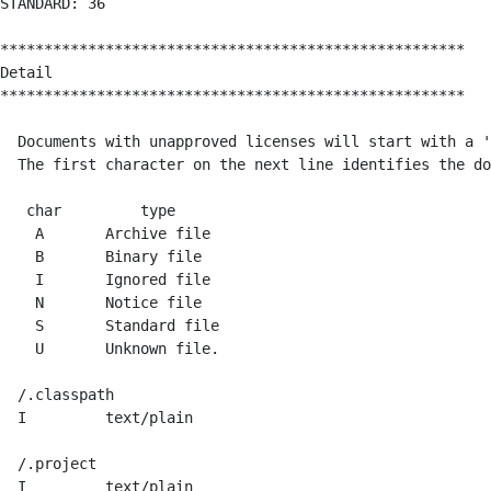
STANDARD: 36 

*****************************************************

Detail

*****************************************************

  Documents with unapproved licenses will start with a '
  The first character on the next line identifies the do
   char         type

    A       Archive file

    B       Binary file

    I       Ignored file

    N       Notice file

    S       Standard file

    U       Unknown file.

  /.classpath

  I         text/plain    

  /.project

  I         text/plain    
