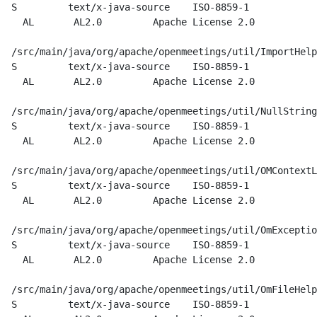
  S         text/x-java-source    ISO-8859-1

    AL       AL2.0         Apache License 2.0

  /src/main/java/org/apache/openmeetings/util/ImportHelp
  S         text/x-java-source    ISO-8859-1

    AL       AL2.0         Apache License 2.0

  /src/main/java/org/apache/openmeetings/util/NullString
  S         text/x-java-source    ISO-8859-1

    AL       AL2.0         Apache License 2.0

  /src/main/java/org/apache/openmeetings/util/OMContextL
  S         text/x-java-source    ISO-8859-1

    AL       AL2.0         Apache License 2.0

  /src/main/java/org/apache/openmeetings/util/OmExceptio
  S         text/x-java-source    ISO-8859-1

    AL       AL2.0         Apache License 2.0

  /src/main/java/org/apache/openmeetings/util/OmFileHelp
  S         text/x-java-source    ISO-8859-1
