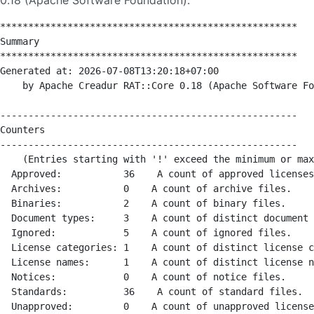
0.18 (Apache Software Foundation).
*****************************************************

Summary

*****************************************************

Generated at: 2026-07-08T13:20:18+07:00

    by Apache Creadur RAT::Core 0.18 (Apache Software Fo
-----------------------------------------------------

Counters

-----------------------------------------------------

    (Entries starting with '!' exceed the minimum or max
  Approved:           36    A count of approved licenses
  Archives:           0    A count of archive files.

  Binaries:           2    A count of binary files.

  Document types:     3    A count of distinct document 
  Ignored:            5    A count of ignored files.

  License categories: 1    A count of distinct license c
  License names:      1    A count of distinct license n
  Notices:            0    A count of notice files.

  Standards:          36    A count of standard files.

  Unapproved:         0    A count of unapproved license