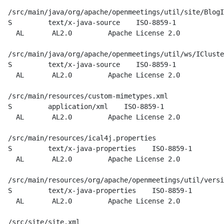
  /src/main/java/org/apache/openmeetings/util/site/BlogI
  S         text/x-java-source    ISO-8859-1

    AL       AL2.0         Apache License 2.0

  /src/main/java/org/apache/openmeetings/util/ws/ICluste
  S         text/x-java-source    ISO-8859-1

    AL       AL2.0         Apache License 2.0

  /src/main/resources/custom-mimetypes.xml

  S         application/xml    ISO-8859-1

    AL       AL2.0         Apache License 2.0

  /src/main/resources/ical4j.properties

  S         text/x-java-properties    ISO-8859-1

    AL       AL2.0         Apache License 2.0

  /src/main/resources/org/apache/openmeetings/util/versi
  S         text/x-java-properties    ISO-8859-1

    AL       AL2.0         Apache License 2.0

  /src/site/site.xml
