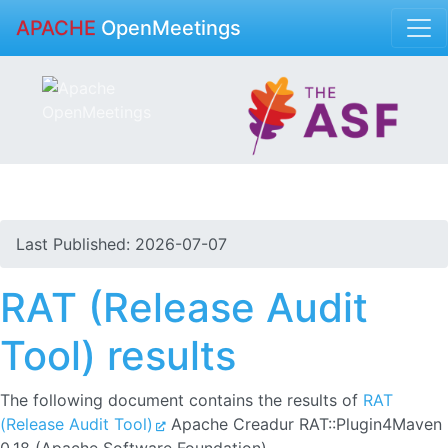
APACHE
OpenMeetings
Last Published: 2026-07-07
RAT (Release Audit
Tool) results
The following document contains the results of
RAT
(Release Audit Tool)
Apache Creadur RAT::Plugin4Maven