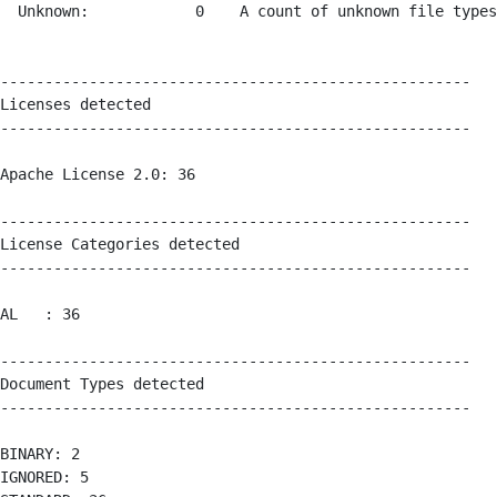
  Unknown:            0    A count of unknown file types
-----------------------------------------------------

Licenses detected

-----------------------------------------------------

Apache License 2.0: 36 

-----------------------------------------------------

License Categories detected

-----------------------------------------------------

AL   : 36 

-----------------------------------------------------

Document Types detected

-----------------------------------------------------

BINARY: 2 

IGNORED: 5 
