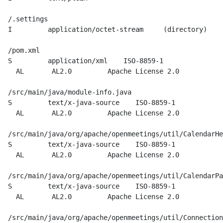
  /.settings

  I         application/octet-stream     (directory)

  /pom.xml

  S         application/xml    ISO-8859-1

    AL       AL2.0         Apache License 2.0

  /src/main/java/module-info.java

  S         text/x-java-source    ISO-8859-1

    AL       AL2.0         Apache License 2.0

  /src/main/java/org/apache/openmeetings/util/CalendarHe
  S         text/x-java-source    ISO-8859-1

    AL       AL2.0         Apache License 2.0

  /src/main/java/org/apache/openmeetings/util/CalendarPa
  S         text/x-java-source    ISO-8859-1

    AL       AL2.0         Apache License 2.0

  /src/main/java/org/apache/openmeetings/util/Connection