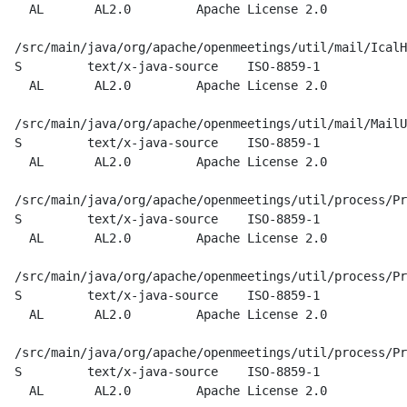
    AL       AL2.0         Apache License 2.0

  /src/main/java/org/apache/openmeetings/util/mail/IcalH
  S         text/x-java-source    ISO-8859-1

    AL       AL2.0         Apache License 2.0

  /src/main/java/org/apache/openmeetings/util/mail/MailU
  S         text/x-java-source    ISO-8859-1

    AL       AL2.0         Apache License 2.0

  /src/main/java/org/apache/openmeetings/util/process/Pr
  S         text/x-java-source    ISO-8859-1

    AL       AL2.0         Apache License 2.0

  /src/main/java/org/apache/openmeetings/util/process/Pr
  S         text/x-java-source    ISO-8859-1

    AL       AL2.0         Apache License 2.0

  /src/main/java/org/apache/openmeetings/util/process/Pr
  S         text/x-java-source    ISO-8859-1

    AL       AL2.0         Apache License 2.0
