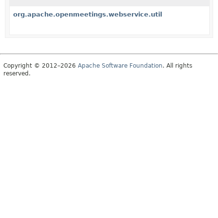
org.apache.openmeetings.webservice.util
Copyright © 2012–2026
Apache Software Foundation
. All rights
reserved.