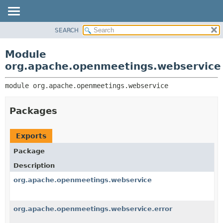
SEARCH
MODULE
MODULE:
DESCRIPTION
PACKAGE
Module
MODULES
CLASS
org.apache.openmeetings.webservice
PACKAGES
USE
SERVICES
module 
org.apache.openmeetings.webservice
TREE
INDEX
Packages
HELP
Exports
Package
Description
org.apache.openmeetings.webservice
org.apache.openmeetings.webservice.error