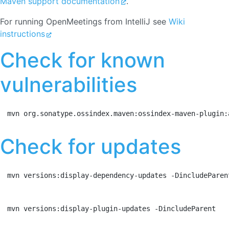
Maven support documentation
.
For running OpenMeetings from IntelliJ see
Wiki
instructions
Check for known
vulnerabilities
mvn org.sonatype.ossindex.maven:ossindex-maven-plugin:
Check for updates
mvn versions:display-dependency-updates -DincludeParen
mvn versions:display-plugin-updates -DincludeParent