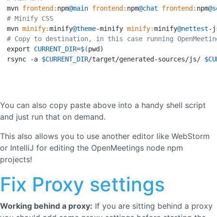
mvn 
frontend:
npm
@main
frontend:
npm
@chat
frontend:
npm
@s
# Minify CSS
mvn 
minify:
minify
@theme
-minify 
minify:
minify
@nettest
# Copy to destination, in this case running OpenMeetin
export 
CURRENT_DIR
=
$(
pwd)

rsync -a 
$CURRENT_DIR
/target/generated-sources/js/ 
$CU
You can also copy paste above into a handy shell script
and just run that on demand.
This also allows you to use another editor like WebStorm
or IntelliJ for editing the OpenMeetings node npm
projects!
Fix Proxy settings
Working behind a proxy:
If you are sitting behind a proxy