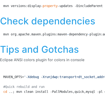
mvn versions:display-
property
-updates -DincludeParent
Check dependencies
mvn org.apache.maven.plugins:maven
-
dependency
-
plugin:a
Tips and Gotchas
Eclipse ANSI colors plugin for colors in console
MAVEN_OPTS=
'-Xdebug -Xrunjdwp:transport=dt_socket,addr
#Quick rebuild and run
cd
 ..; mvn clean install -PallModules,quick,mysql -pl 