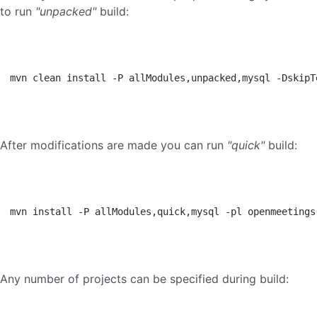
to run
"unpacked"
build:
mvn clean install -P allModules,unpacked,mysql -DskipT
After modifications are made you can run
"quick"
build:
mvn install -P allModules,quick,mysql -pl openmeetings
Any number of projects can be specified during build: