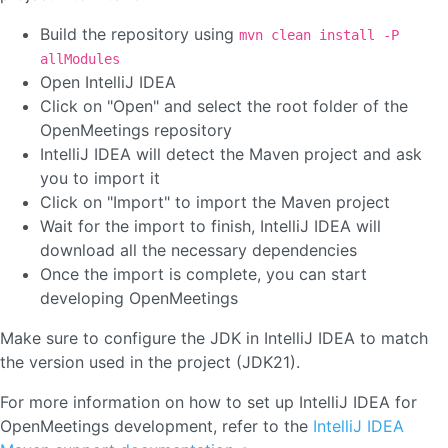
Build the repository using
mvn clean install -P
allModules
Open IntelliJ IDEA
Click on "Open" and select the root folder of the
OpenMeetings repository
IntelliJ IDEA will detect the Maven project and ask
you to import it
Click on "Import" to import the Maven project
Wait for the import to finish, IntelliJ IDEA will
download all the necessary dependencies
Once the import is complete, you can start
developing OpenMeetings
Make sure to configure the JDK in IntelliJ IDEA to match
the version used in the project (JDK21).
For more information on how to set up IntelliJ IDEA for
OpenMeetings development, refer to the
IntelliJ IDEA