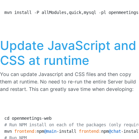
mvn install -P allModules,quick,mysql -pl openmeetings
Update JavaScript and
CSS at runtime
You can update Javascript and CSS files and then copy
them at runtime. No need to re-run the entire Server build
and restart. This can greatly save time when developing:
# Run NPM install on each of the packages (only requir
mvn 
frontend:
npm
@main
-install 
frontend:
npm
@chat
-instal
# Run NPM