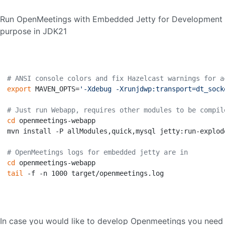
Run OpenMeetings with Embedded Jetty for Development
purpose in JDK21
# ANSI console colors and fix Hazelcast warnings for a
export
 MAVEN_OPTS=
'-Xdebug -Xrunjdwp:transport=dt_sock
# Just run Webapp, requires other modules to be compil
cd
 openmeetings-webapp

mvn install -P allModules,quick,mysql jetty:run-explod
# OpenMeetings logs for embedded jetty are in
cd
tail
 -f -n 1000 target/openmeetings.log

In case you would like to develop Openmeetings you need