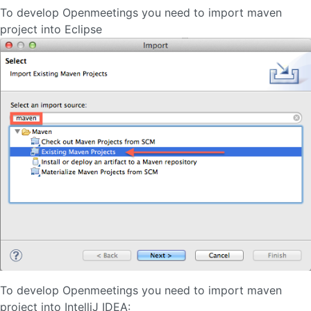
To develop Openmeetings you need to import maven
project into Eclipse
To develop Openmeetings you need to import maven
project into IntelliJ IDEA: