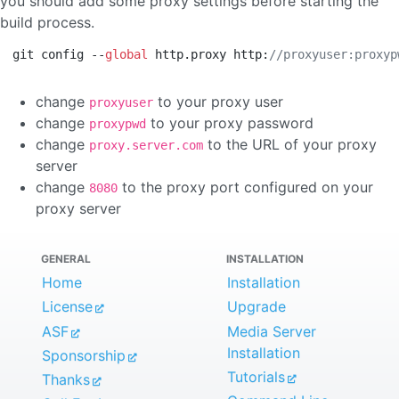
you should add some proxy settings before starting the
build process.
git config --
global
 http.proxy http:
//proxyuser:proxyp
change
to your proxy user
proxyuser
change
to your proxy password
proxypwd
change
to the URL of your proxy
proxy.server.com
server
change
to the proxy port configured on your
8080
proxy server
GENERAL
INSTALLATION
Home
Installation
License
Upgrade
ASF
Media Server
Installation
Sponsorship
Tutorials
Thanks