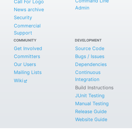
Command Line
Call For Logo
Admin
News archive
Security
Commercial
Support
COMMUNITY
DEVELOPMENT
Get Involved
Source Code
Committers
Bugs / Issues
Our Users
Dependencies
Mailing Lists
Continuous
Integration
Wiki
Build Instructions
JUnit Testing
Manual Testing
Release Guide
Website Guide