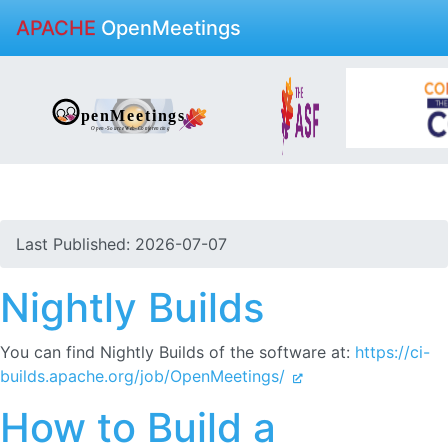
APACHE
OpenMeetings
Last Published: 2026-07-07
Nightly Builds
You can find Nightly Builds of the software at:
https://ci-
builds.apache.org/job/OpenMeetings/
How to Build a