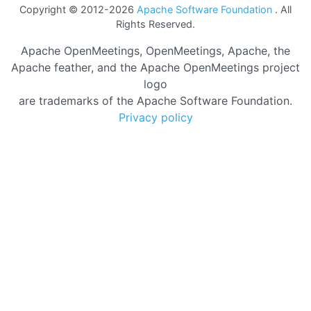
Copyright © 2012-2026
Apache Software Foundation
. All
Rights Reserved.
Apache OpenMeetings, OpenMeetings, Apache, the
Apache feather, and the Apache OpenMeetings project
logo
are trademarks of the Apache Software Foundation.
Privacy policy