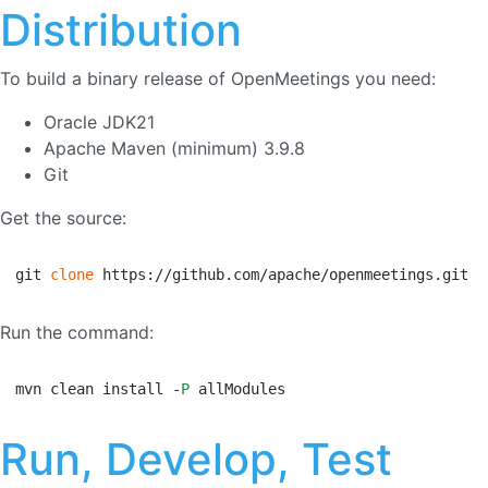
Distribution
To build a binary release of OpenMeetings you need:
Oracle JDK21
Apache Maven (minimum) 3.9.8
Git
Get the source:
git 
clone
 https://github.com/apache/openmeetings.git
Run the command:
mvn clean install -
P
 allModules
Run, Develop, Test