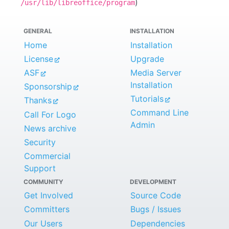
)
/usr/lib/libreoffice/program
GENERAL
INSTALLATION
Home
Installation
License
Upgrade
ASF
Media Server
Installation
Sponsorship
Tutorials
Thanks
Command Line
Call For Logo
Admin
News archive
Security
Commercial
Support
COMMUNITY
DEVELOPMENT
Get Involved
Source Code
Committers
Bugs / Issues
Our Users
Dependencies