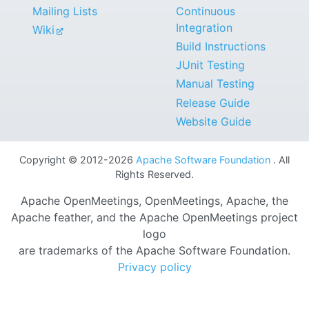
Mailing Lists
Continuous
Integration
Wiki
Build Instructions
JUnit Testing
Manual Testing
Release Guide
Website Guide
Copyright © 2012-2026
Apache Software Foundation
. All
Rights Reserved.
Apache OpenMeetings, OpenMeetings, Apache, the
Apache feather, and the Apache OpenMeetings project
logo
are trademarks of the Apache Software Foundation.
Privacy policy