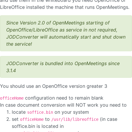
and use them in the whiteboard you need OpenOffice or
LibreOffice installed the machine that runs OpenMeetings.
Since Version 2.0 of OpenMeetings starting of
OpenOffice/LibreOffice as service in not required,
JODConverter will automatically start and shut down
the service!
JODConverter is bundled into OpenMeetings since
3.1.4
You should use an OpenOffice version greater 3
configuration need to remain blank
officeHome
In case document conversion will NOT work you need to
locate
on your system
soffice.bin
set
to
(in case
officeHome
/usr/lib/libreoffice
soffice.bin is located in