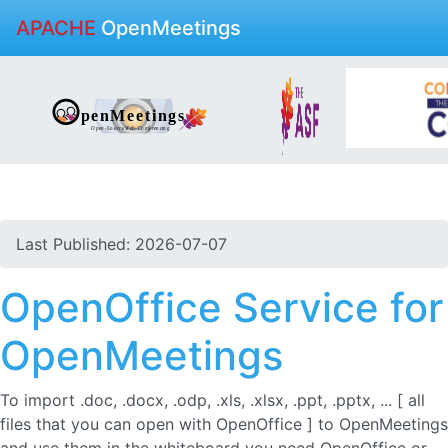
APACHE
OpenMeetings
Last Published: 2026-07-07
OpenOffice Service for
OpenMeetings
To import .doc, .docx, .odp, .xls, .xlsx, .ppt, .pptx, ... [ all
files that you can open with OpenOffice ] to OpenMeetings