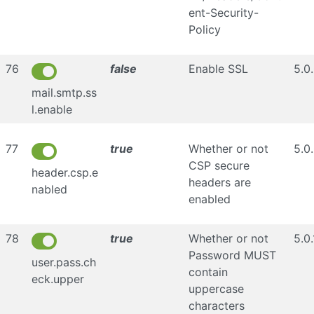
ent-Security-
Policy
76
false
Enable SSL
5.0
mail.smtp.ss
l.enable
77
true
Whether or not
5.0
CSP secure
header.csp.e
headers are
nabled
enabled
78
true
Whether or not
5.0.
Password MUST
user.pass.ch
contain
eck.upper
uppercase
characters