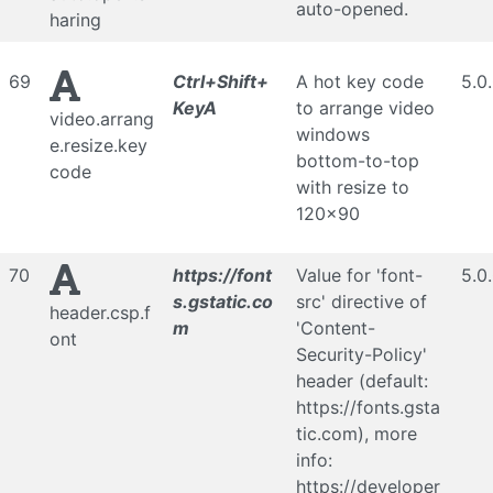
auto-opened.
haring
69
Ctrl+Shift+
A hot key code
5.0
KeyA
to arrange video
video.arrang
windows
e.resize.key
bottom-to-top
code
with resize to
120x90
70
https://font
Value for 'font-
5.0
s.gstatic.co
src' directive of
header.csp.f
m
'Content-
ont
Security-Policy'
header (default:
https://fonts.gsta
tic.com), more
info:
https://developer