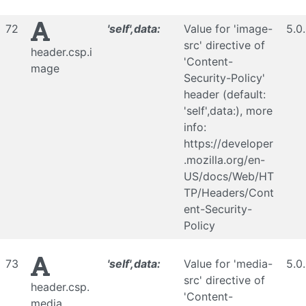
72
'self',data:
Value for 'image-
5.0
src' directive of
header.csp.i
'Content-
mage
Security-Policy'
header (default:
'self',data:), more
info:
https://developer
.mozilla.org/en-
US/docs/Web/HT
TP/Headers/Cont
ent-Security-
Policy
73
'self',data:
Value for 'media-
5.0
src' directive of
header.csp.
'Content-
media