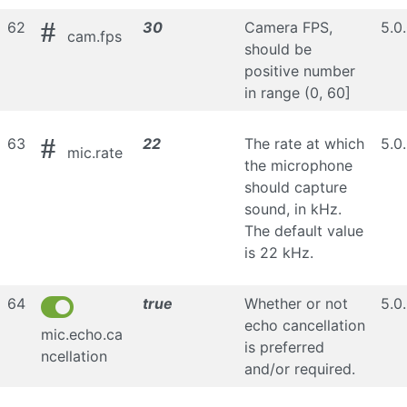
#
62
30
Camera FPS,
5.0
cam.fps
should be
positive number
in range (0, 60]
#
63
22
The rate at which
5.0
mic.rate
the microphone
should capture
sound, in kHz.
The default value
is 22 kHz.
64
true
Whether or not
5.0
echo cancellation
mic.echo.ca
is preferred
ncellation
and/or required.