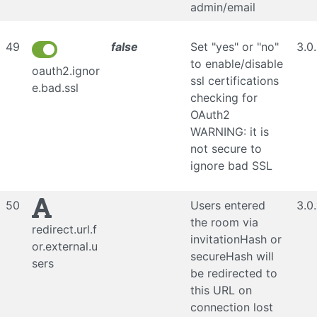
admin/email
49
false
Set "yes" or "no"
3.0
to enable/disable
oauth2.ignor
ssl certifications
e.bad.ssl
checking for
OAuth2
WARNING: it is
not secure to
ignore bad SSL
50
Users entered
3.0
the room via
redirect.url.f
invitationHash or
or.external.u
secureHash will
sers
be redirected to
this URL on
connection lost