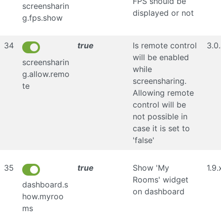
FPS should be
screensharin
displayed or not
g.fps.show
34
true
Is remote control
3.0
will be enabled
screensharin
while
g.allow.remo
screensharing.
te
Allowing remote
control will be
not possible in
case it is set to
'false'
35
true
Show 'My
1.9.
Rooms' widget
dashboard.s
on dashboard
how.myroo
ms