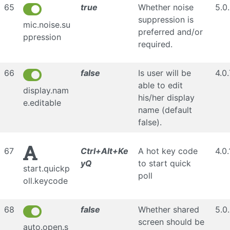
65
true
Whether noise
5.0
suppression is
mic.noise.su
preferred and/or
ppression
required.
66
false
Is user will be
4.0.
able to edit
display.nam
his/her display
e.editable
name (default
false).
67
Ctrl+Alt+Ke
A hot key code
4.0.
yQ
to start quick
start.quickp
poll
oll.keycode
68
false
Whether shared
5.0
screen should be
auto.open.s