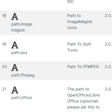
90)
18
Path to
2.0
ImageMagick
path.image
tools
magick
19
Path To SoX-
2.0
Tools
path.sox
20
Path To FFMPEG
2.0
path.ffmpeg
21
The path to
2.0
OpenOffice/Libre
path.office
Office (optional)
please set this to