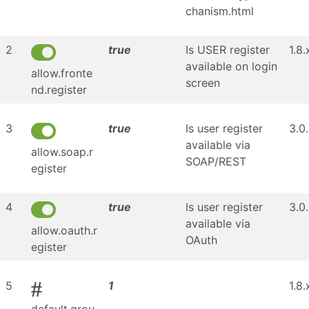
chanism.html
2
true
Is USER register
1.8.
available on login
allow.fronte
screen
nd.register
3
true
Is user register
3.0
available via
allow.soap.r
SOAP/REST
egister
4
true
Is user register
3.0
available via
allow.oauth.r
OAuth
egister
#
5
1
1.8.