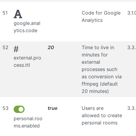
51
Code for Google
3.1.
Analytics
google.anal
ytics.code
#
52
20
Time to live in
3.3
minutes for
external.pro
external
cess.ttl
processes such
as conversion via
ffmpeg (default
20 minutes)
53
true
Users are
3.3
allowed to create
personal.roo
personal rooms
ms.enabled