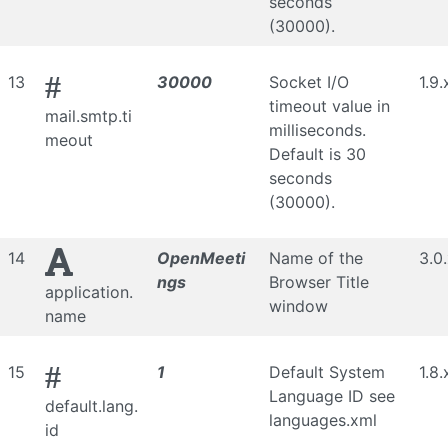
seconds
(30000).
#
13
30000
Socket I/O
1.9.
timeout value in
mail.smtp.ti
milliseconds.
meout
Default is 30
seconds
(30000).
14
OpenMeeti
Name of the
3.0
ngs
Browser Title
application.
window
name
#
15
1
Default System
1.8.
Language ID see
default.lang.
languages.xml
id