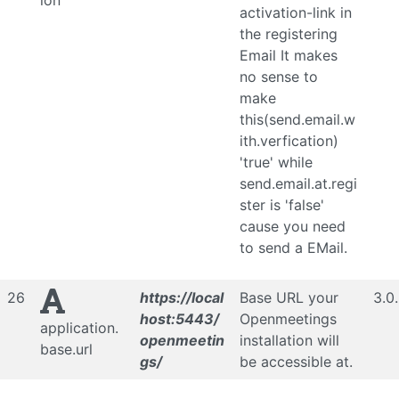
ion
activation-link in
the registering
Email It makes
no sense to
make
this(send.email.w
ith.verfication)
'true' while
send.email.at.regi
ster is 'false'
cause you need
to send a EMail.
26
https://local
Base URL your
3.0
host:5443/
Openmeetings
application.
openmeetin
installation will
base.url
gs/
be accessible at.