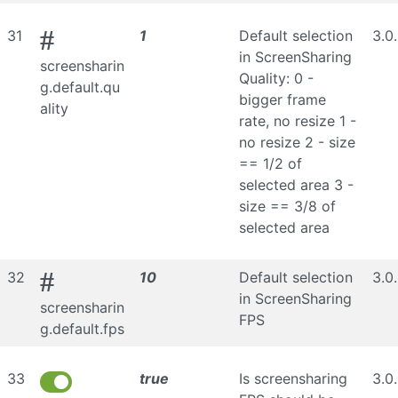
#
31
1
Default selection
3.0
in ScreenSharing
screensharin
Quality: 0 -
g.default.qu
bigger frame
ality
rate, no resize 1 -
no resize 2 - size
== 1/2 of
selected area 3 -
size == 3/8 of
selected area
#
32
10
Default selection
3.0
in ScreenSharing
screensharin
FPS
g.default.fps
33
true
Is screensharing
3.0