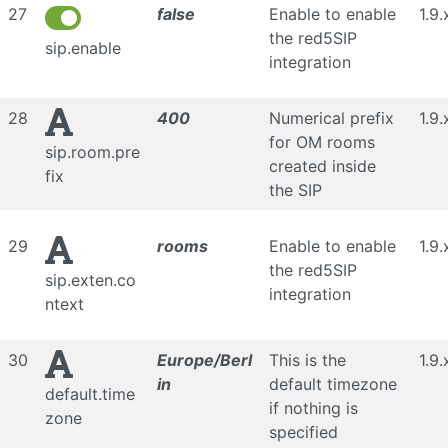
27
false
Enable to enable
1.9.
the red5SIP
sip.enable
integration
28
400
Numerical prefix
1.9.
for OM rooms
sip.room.pre
created inside
fix
the SIP
29
rooms
Enable to enable
1.9.
the red5SIP
sip.exten.co
integration
ntext
30
Europe/Berl
This is the
1.9.
in
default timezone
default.time
if nothing is
zone
specified