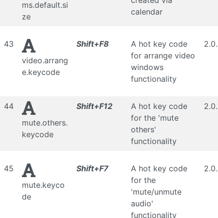
created via
ms.default.si
calendar
ze
43
Shift+F8
A hot key code
2.0
for arrange video
video.arrang
windows
e.keycode
functionality
44
Shift+F12
A hot key code
2.0
for the 'mute
mute.others.
others'
keycode
functionality
45
Shift+F7
A hot key code
2.0
for the
mute.keyco
'mute/unmute
de
audio'
functionality