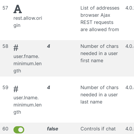
57
List of addresses
4.0
browser Ajax
rest.allow.ori
REST requests
gin
are allowed from
#
58
4
Number of chars
4.0
needed in a user
user.fname.
first name
minimum.len
gth
#
59
4
Number of chars
4.0
needed in a user
user.lname.
last name
minimum.len
gth
60
false
Controls if chat
4.0