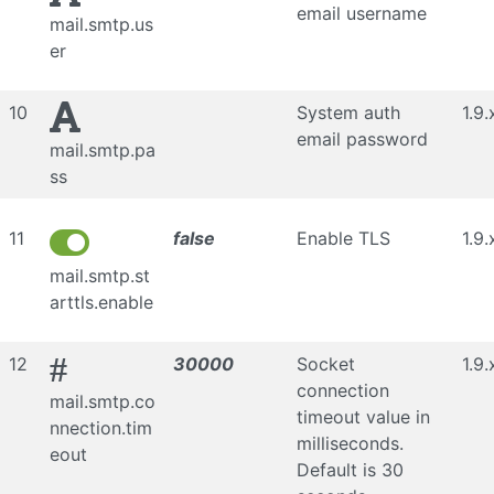
email username
mail.smtp.us
er
10
System auth
1.9.
email password
mail.smtp.pa
ss
11
false
Enable TLS
1.9.
mail.smtp.st
arttls.enable
#
12
30000
Socket
1.9.
connection
mail.smtp.co
timeout value in
nnection.tim
milliseconds.
eout
Default is 30