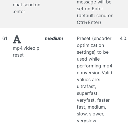
message will be
chat.send.on
set on Enter
.enter
(default: send on
Ctrl+Enter)
61
medium
Preset (encoder
4.0
optimization
mp4.video.p
settings) to be
reset
used while
performing mp4
conversion.Valid
values are:
ultrafast,
superfast,
veryfast, faster,
fast, medium,
slow, slower,
veryslow