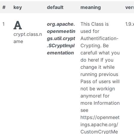
#
key
default
meaning
ver
1
org.apache.
This Class is
1.9.
openmeetin
used for
crypt.class.n
gs.util.crypt
Authentification-
ame
.SCryptImpl
Crypting. Be
ementation
carefull what you
do here! If you
change it while
running previous
Pass of users will
not be workign
anymore! for
more Information
see
https://openmeet
ings.apache.org/
CustomCryptMe