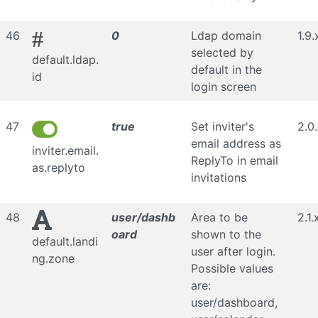
#
46
0
Ldap domain
1.9.
selected by
default.ldap.
default in the
id
login screen
47
true
Set inviter's
2.0
email address as
inviter.email.
ReplyTo in email
as.replyto
invitations
48
user/dashb
Area to be
2.1.
oard
shown to the
default.landi
user after login.
ng.zone
Possible values
are:
user/dashboard,