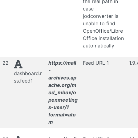
the real path in
case
jodconverter is
unable to find
OpenOffice/Libre
Office installation
automatically
22
https://mail
Feed URL 1
1.9.
-
dashboard.r
archives.ap
ss.feed1
ache.org/m
od_mbox/o
penmeeting
s-user/?
format=ato
m