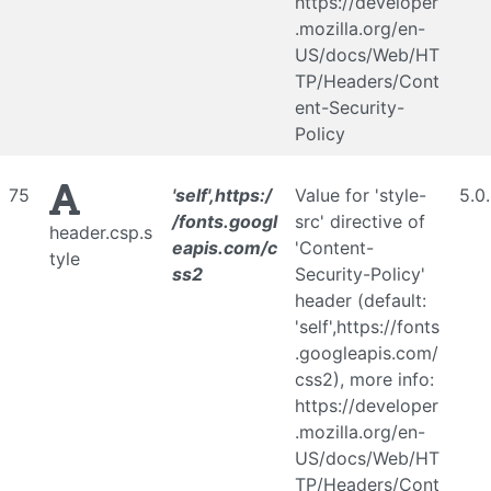
https://developer
.mozilla.org/en-
US/docs/Web/HT
TP/Headers/Cont
ent-Security-
Policy
75
'self',https:/
Value for 'style-
5.0
/fonts.googl
src' directive of
header.csp.s
eapis.com/c
'Content-
tyle
ss2
Security-Policy'
header (default:
'self',https://fonts
.googleapis.com/
css2), more info:
https://developer
.mozilla.org/en-
US/docs/Web/HT
TP/Headers/Cont