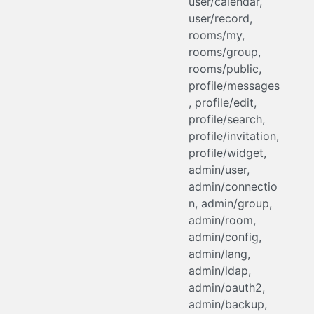
user/calendar,
user/record,
rooms/my,
rooms/group,
rooms/public,
profile/messages
, profile/edit,
profile/search,
profile/invitation,
profile/widget,
admin/user,
admin/connectio
n, admin/group,
admin/room,
admin/config,
admin/lang,
admin/ldap,
admin/oauth2,
admin/backup,