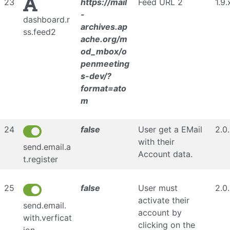
23
https://mail
Feed URL 2
1.9.
-
dashboard.r
archives.ap
ss.feed2
ache.org/m
od_mbox/o
penmeeting
s-dev/?
format=ato
m
24
false
User get a EMail
2.0
with their
send.email.a
Account data.
t.register
25
false
User must
2.0
activate their
send.email.
account by
with.verficat
clicking on the