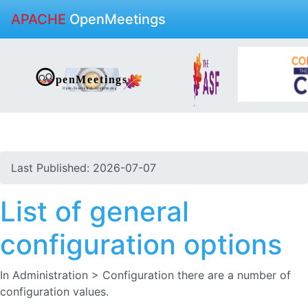
APACHE
OpenMeetings
Last Published: 2026-07-07
List of general
configuration options
In Administration > Configuration there are a number of
configuration values.