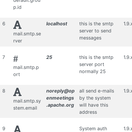
default.grou
p.id
6
localhost
this is the smtp
1.9.
server to send
mail.smtp.se
messages
rver
#
7
25
this is the smtp
1.9.
server port
mail.smtp.p
normally 25
ort
8
noreply@op
all send e-mails
1.9.
enmeetings
by the system
mail.smtp.sy
.apache.org
will have this
stem.email
address
9
System auth
1.9.