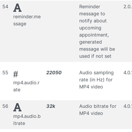
54
Reminder
2.0
message to
reminder.me
notify about
ssage
upcoming
appointment,
generated
message will be
used if not set
#
55
22050
Audio sampling
4.0.
rate (in Hz) for
mp4.audio.r
MP4 video
ate
56
32k
Audio bitrate for
4.0.
MP4 video
mp4.audio.b
itrate