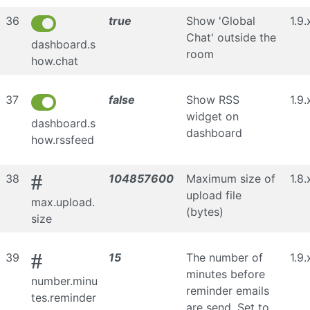
36
true
Show 'Global
1.9.
Chat' outside the
dashboard.s
room
how.chat
37
false
Show RSS
1.9.
widget on
dashboard.s
dashboard
how.rssfeed
#
38
104857600
Maximum size of
1.8.
upload file
max.upload.
(bytes)
size
#
39
15
The number of
1.9.
minutes before
number.minu
reminder emails
tes.reminder
are send. Set to