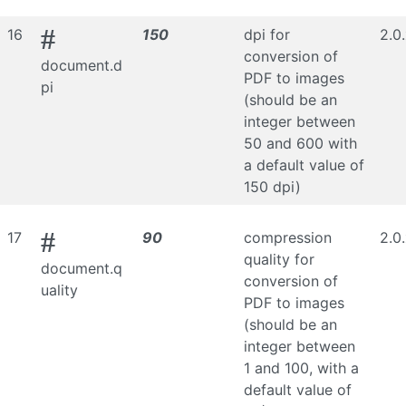
#
16
150
dpi for
2.0
conversion of
document.d
PDF to images
pi
(should be an
integer between
50 and 600 with
a default value of
150 dpi)
#
17
90
compression
2.0
quality for
document.q
conversion of
uality
PDF to images
(should be an
integer between
1 and 100, with a
default value of