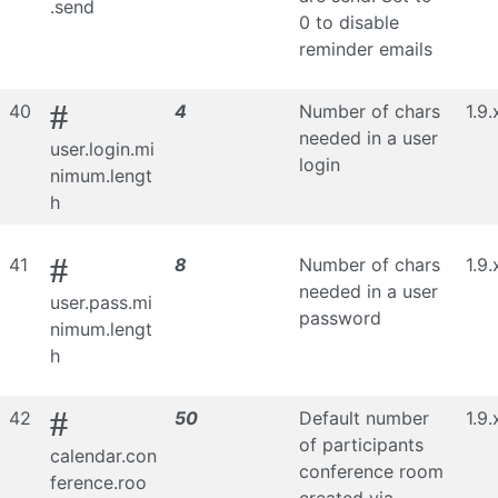
.send
0 to disable
reminder emails
#
40
4
Number of chars
1.9.
needed in a user
user.login.mi
login
nimum.lengt
h
#
41
8
Number of chars
1.9.
needed in a user
user.pass.mi
password
nimum.lengt
h
#
42
50
Default number
1.9.
of participants
calendar.con
conference room
ference.roo