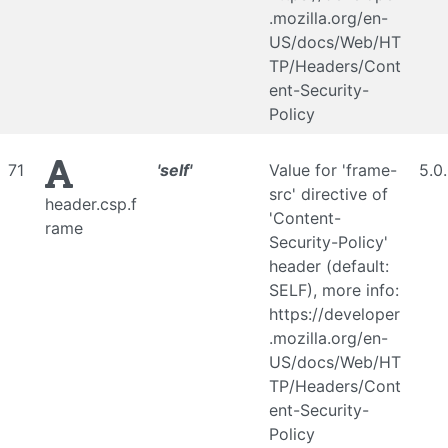
.mozilla.org/en-
US/docs/Web/HT
TP/Headers/Cont
ent-Security-
Policy
71
'self'
Value for 'frame-
5.0
src' directive of
header.csp.f
'Content-
rame
Security-Policy'
header (default:
SELF), more info:
https://developer
.mozilla.org/en-
US/docs/Web/HT
TP/Headers/Cont
ent-Security-
Policy