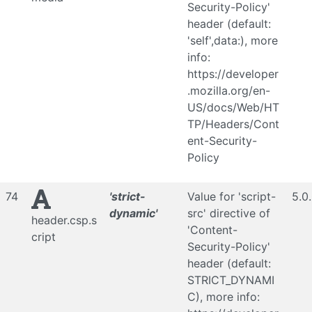
Security-Policy'
header (default:
'self',data:), more
info:
https://developer
.mozilla.org/en-
US/docs/Web/HT
TP/Headers/Cont
ent-Security-
Policy
74
'strict-
Value for 'script-
5.0
dynamic'
src' directive of
header.csp.s
'Content-
cript
Security-Policy'
header (default:
STRICT_DYNAMI
C), more info: