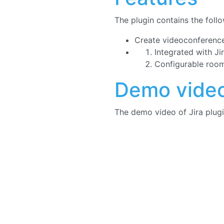
The plugin contains the follo
Create videoconference
Integrated with Ji
Configurable roo
Demo vide
The demo video of Jira plugi