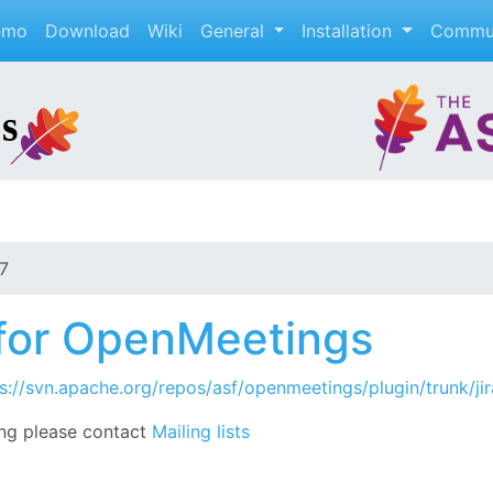
emo
Download
Wiki
General
Installation
Commu
7
n for OpenMeetings
s://svn.apache.org/repos/asf/openmeetings/plugin/trunk/jir
ng please contact
Mailing lists