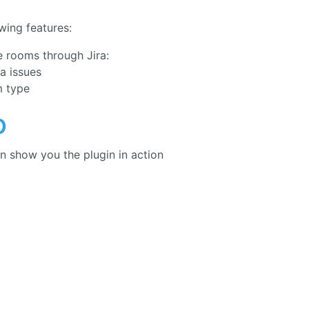
wing features:
 rooms through Jira:
ra issues
m type
o
n show you the plugin in action