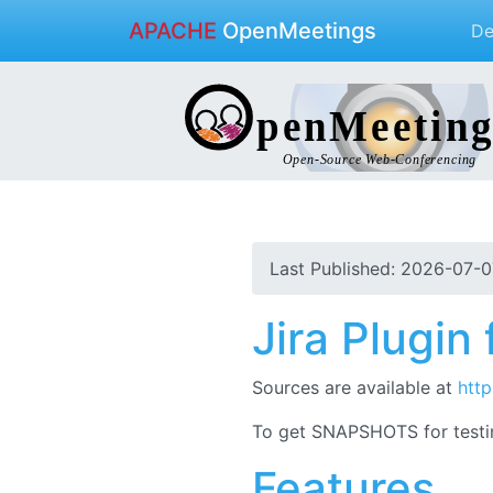
APACHE
OpenMeetings
D
Last Published: 2026-07-0
Jira Plugi
Sources are available at
http
To get SNAPSHOTS for testi
Features