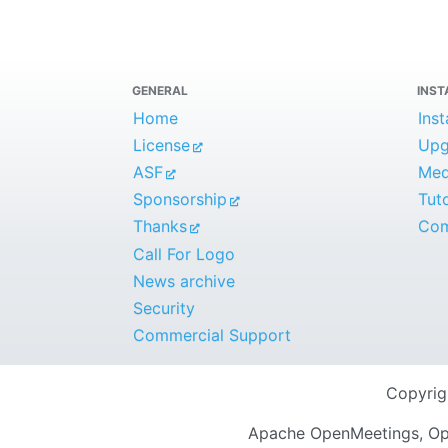
GENERAL
INST
Home
Inst
License
Upg
ASF
Medi
Sponsorship
Tuto
Thanks
Com
Call For Logo
News archive
Security
Commercial Support
Copyri
Apache OpenMeetings, Ope