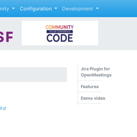
nity
Configuration
Development
Jira Plugin for
OpenMeetings
Features
Demo video
a