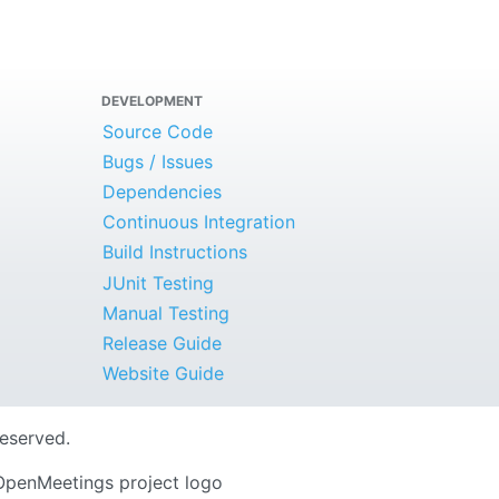
DEVELOPMENT
Source Code
Bugs / Issues
Dependencies
Continuous Integration
Build Instructions
JUnit Testing
Manual Testing
Release Guide
Website Guide
Reserved.
OpenMeetings project logo