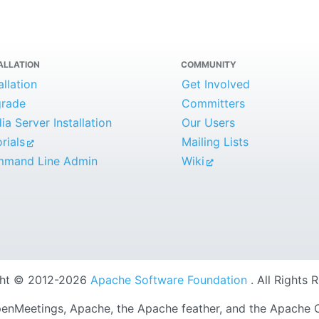
ALLATION
COMMUNITY
allation
Get Involved
rade
Committers
a Server Installation
Our Users
rials
Mailing Lists
mand Line Admin
Wiki
ght © 2012-2026
Apache Software Foundation
. All Rights 
nMeetings, Apache, the Apache feather, and the Apache 