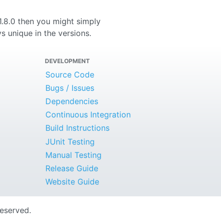
 1.8.0 then you might simply
s unique in the versions.
DEVELOPMENT
Source Code
Bugs / Issues
Dependencies
Continuous Integration
Build Instructions
JUnit Testing
Manual Testing
Release Guide
Website Guide
Reserved.