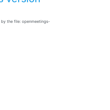
by the file: openmeetings-