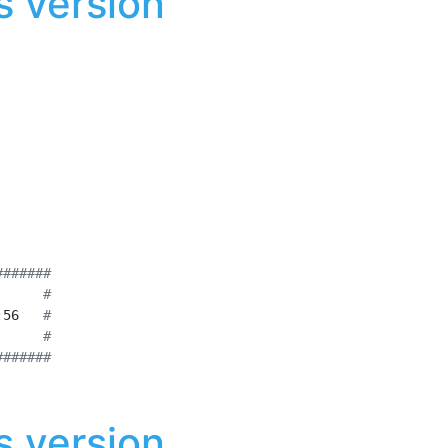
 version
#######
      
#
:56   
#
      
#
#######
 version