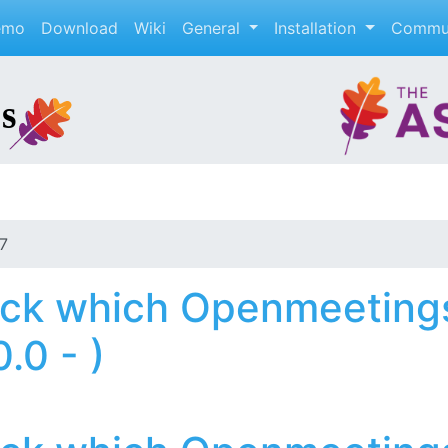
emo
Download
Wiki
General
Installation
Commu
7
ck which Openmeetings
.0 - )