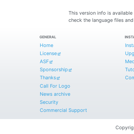
This version info is availabl
check the language files and 
GENERAL
INST
Home
Inst
License
Upg
ASF
Medi
Sponsorship
Tuto
Thanks
Com
Call For Logo
News archive
Security
Commercial Support
Copyri