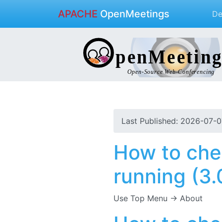
APACHE
OpenMeetings
D
Last Published: 2026-07-0
How to che
running (3.0
Use Top Menu -> About