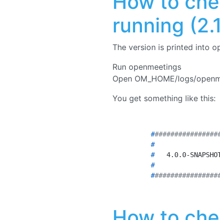
How to che
running (2.1.
The version is printed into o
Run openmeetings
Open OM_HOME/logs/openme
You get something like this:
	#
################
	# 
               
	# 
  4.0.0-SNAPSHO
	# 
               
	#
################
How to che