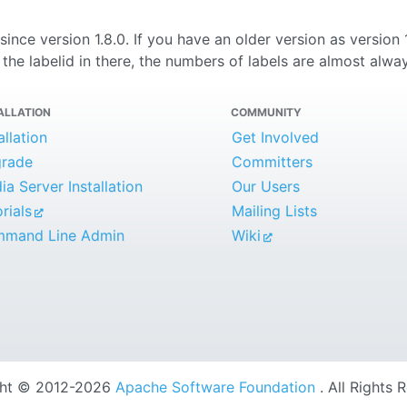
e since version 1.8.0. If you have an older version as version
the labelid in there, the numbers of labels are almost alway
ALLATION
COMMUNITY
allation
Get Involved
rade
Committers
a Server Installation
Our Users
rials
Mailing Lists
mand Line Admin
Wiki
ght © 2012-2026
Apache Software Foundation
. All Rights 