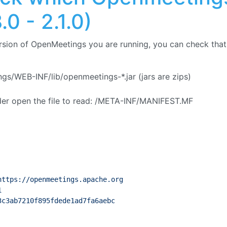
.0 - 2.1.0)
rsion of OpenMeetings you are running, you can check that 
s/WEB-INF/lib/openmeetings-*.jar (jars are zips)
lder open the file to read: /META-INF/MANIFEST.MF
https://openmeetings.apache.org
1
3c3ab7210f895fdede1ad7fa6aebc