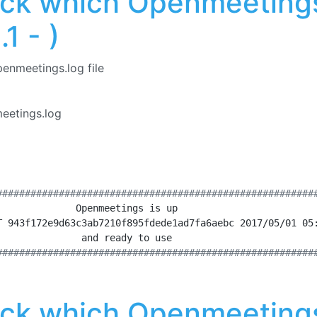
ck which Openmeetings
1 - )
penmeetings.log file
etings.log
########################################################
              Openmeetings is up                        
T 943f172e9d63c3ab7210f895fdede1ad7fa6aebc 2017/05/01 05
               and ready to use                         
########################################################
ck which Openmeetings