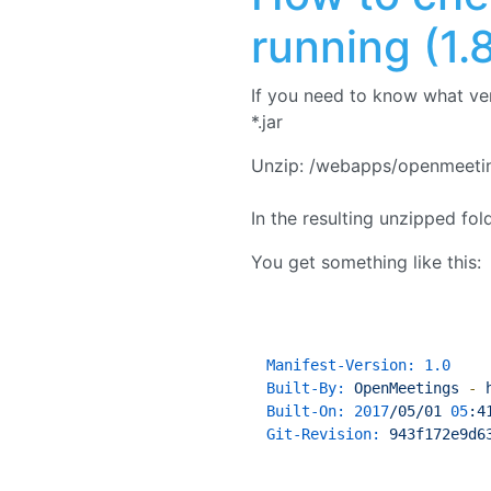
running (1.8
If you need to know what ve
*.jar
Unzip: /webapps/openmeeting
In the resulting unzipped fo
You get something like this:
Manifest-Version:
1.0
Built-By:
OpenMeetings
-
Built-On:
2017
/05/01
05
:4
Git-Revision:
943f172e9d6