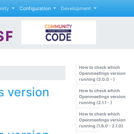
nity
Configuration
Development
How to check which
Openmeetings version
running (3.0.0 - )
 version
How to check which
Openmeetings version
running (2.1.1 - )
How to check which
Openmeetings version
running (1.8.0 - 2.1.0)