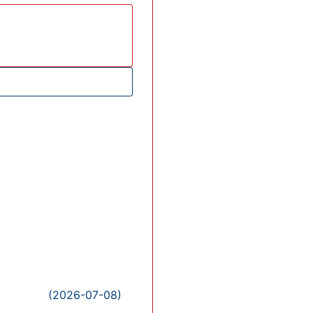
(2026-07-08)