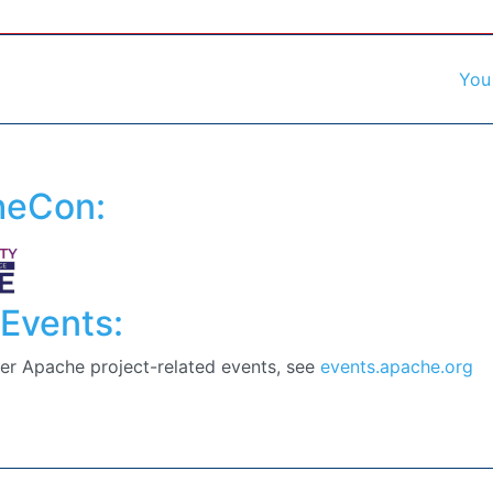
You
heCon:
Events:
er Apache project-related events, see
events.apache.org
f our commiters. Contributions are welcome :)