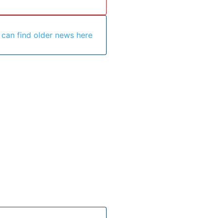
 can find older news here