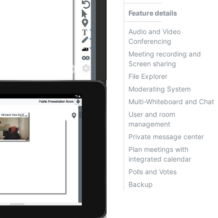
Feature details
Audio and Video
Conferencing
Meeting recording and
Next
Screen sharing
File Explorer
Moderating System
Multi-Whiteboard and Chat
User and room
management
Private message center
rooms and
Plan meetings with
integrated calendar
Polls and Votes
Backup