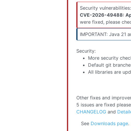
were fixed, please ch
IMPORTANT: Java 21 an
Security:
More security chec
Default git branche
All libraries are u
Other fixes and improv
5 issues are fixed pleas
CHANGELOG
and
Detail
See
Downloads page
.