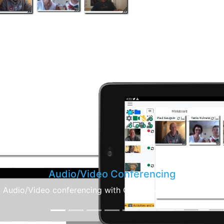
Calendar
create meetings with the integrated calendar, conference 
invitations are automatically send to everybody