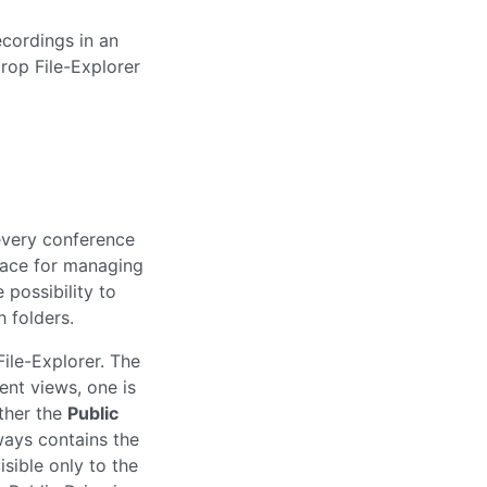
rop File-Explorer
every conference
face for managing
 possibility to
 folders.
File-Explorer. The
ent views, one is
ther the
Public
ways contains the
isible only to the
 Public Drive is
to the conference
the conference