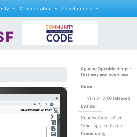
nity
Configuration
Development
Apache OpenMeetings -
Features and overview
News
Version 9.1.0 released!
Events
Nearest ApacheCon:
Other Apache Events:
Community