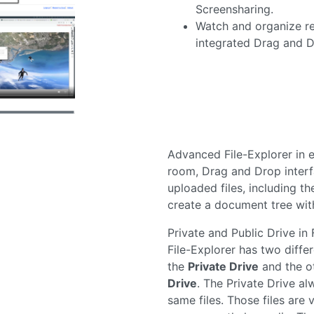
integrated Drag and D
Advanced File-Explorer in 
room, Drag and Drop inter
uploaded files, including the
create a document tree with
Private and Public Drive in 
File-Explorer has two differ
the
Private Drive
and the o
Drive
. The Private Drive al
same files. Those files are v
user currently loggedin. The
not bound to the user, but 
room instead. All users in 