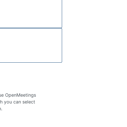
use OpenMeetings
ch you can select
n.