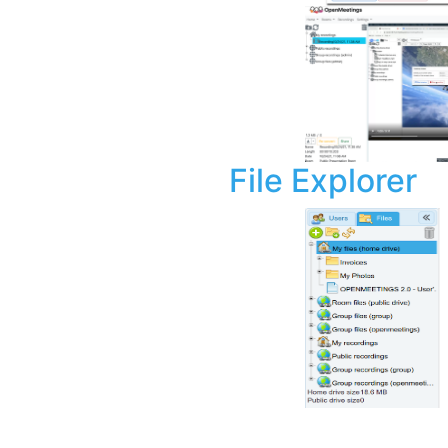
File Explorer