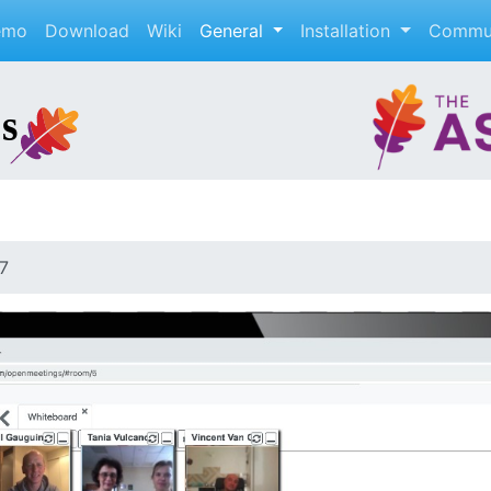
emo
Download
Wiki
General
Installation
Commu
7