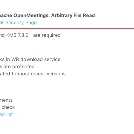
eck
Security Page
d KMS 7.3.0+ are required
ks in WB download service
s are protected
pdated to most recent versions
ements
e check
ed list