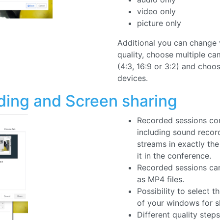
Additional you can change 
quality, choose multiple ca
(4:3, 16:9 or 3:2) and choo
devices.
ding and Screen sharing
Recorded sessions con
including sound recor
streams in exactly th
it in the conference.
Recorded sessions c
as MP4 files.
Possibility to select 
of your windows for s
Different quality steps
Screensharing.
Watch and organize re