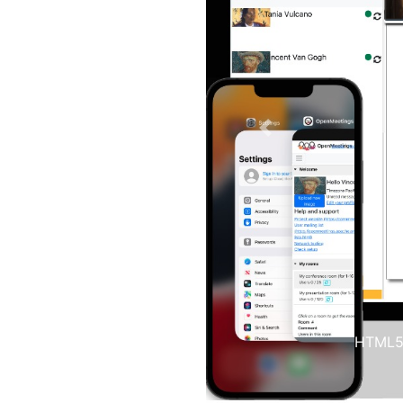
Previous
You can 