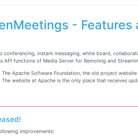
nMeetings - Features 
 conferencing, instant messaging, white board, collaborat
es API functions of Media Server for Remoting and Streami
f The Apache Software Foundation, the old project website
The website at Apache is the only place that receives upd
leased!
following improvements:
che OpenMeetings: Arbitrary File Read