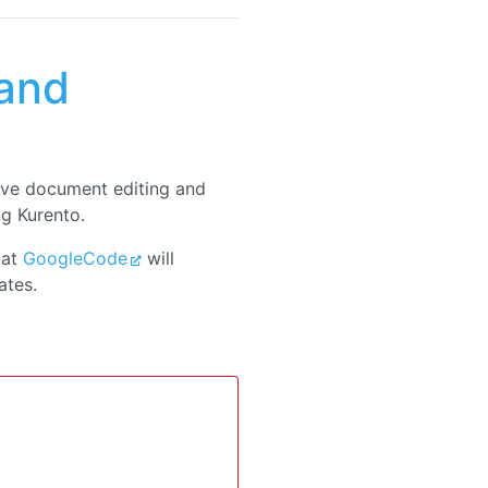
and
ive document editing and
ng Kurento.
 at
GoogleCode
will
ates.