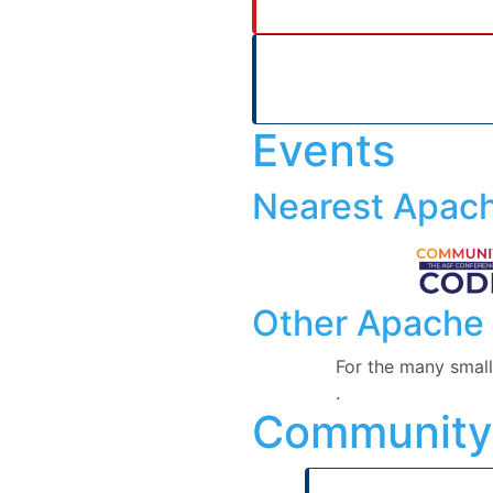
Events
Nearest Apac
Other Apache 
For the many small
.
Community
Who we are
Here
is the list o