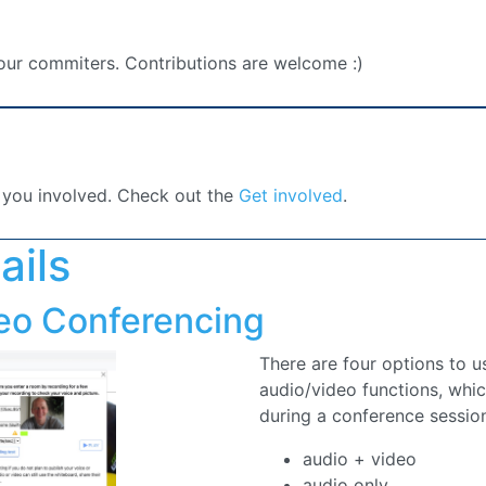
 you involved. Check out the
Get involved
.
ails
eo Conferencing
There are four options to 
audio/video functions, whi
during a conference sessio
audio + video
audio only
video only
picture only