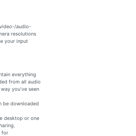
video-/audio-
mera resolutions
se your input
tain everything
ded from all audio
e way you've seen
an be downloaded
the desktop or one
haring.
 for
cordings in an