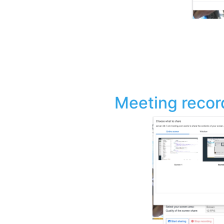
Meeting recor