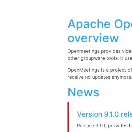
Apache Ope
overview
Openmeetings provides video
other groupware tools. It us
OpenMeetings is a project o
receive no updates anymore. 
News
Version 9.1.0 re
Release 9.1.0, provides 
Security vulnerabilities:
CVE-2026-49488: Apa