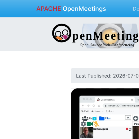
APACHE
OpenMeetings
D
Last Published: 2026-07-0