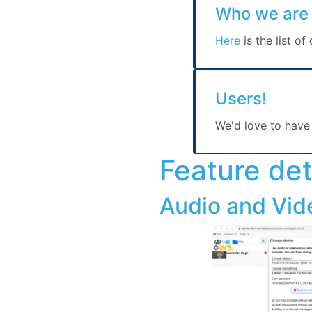
Users!
We'd love to have
Feature det
Audio and Vid